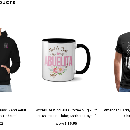
DUCTS
VIEW
QUICK VIEW
Q
eavy Blend Adult
Worlds Best Abuelita Coffee Mug - Gift
American Daddy
9 Updated)
For Abuelita Birthday, Mothers Day Gift
Shi
02
from
$ 15.95