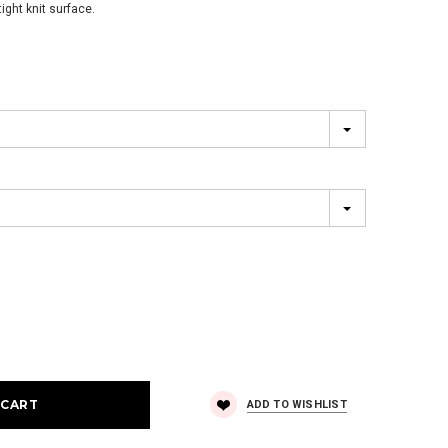
ight knit surface.
ADD TO WISHLIST