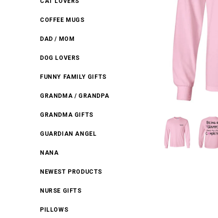
CAT LOVERS
COFFEE MUGS
DAD / MOM
DOG LOVERS
FUNNY FAMILY GIFTS
GRANDMA / GRANDPA
GRANDMA GIFTS
GUARDIAN ANGEL
NANA
NEWEST PRODUCTS
NURSE GIFTS
PILLOWS