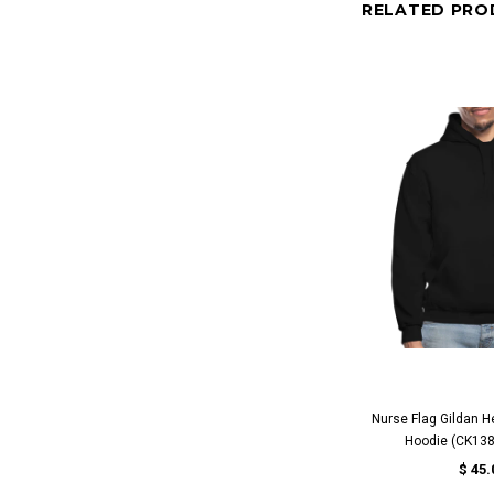
RELATED PRO
QUICK 
Nurse Flag Gildan H
Hoodie (CK138
$ 45.