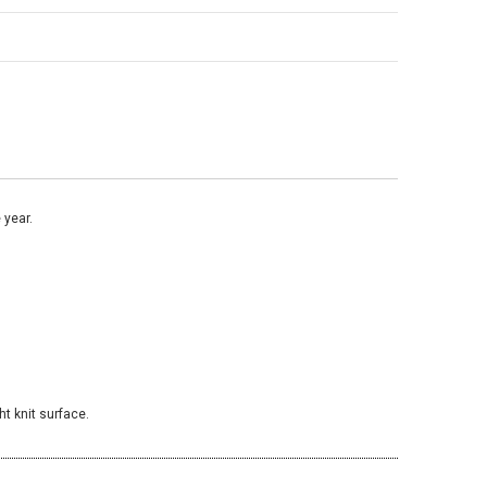
 year.
ht knit surface.