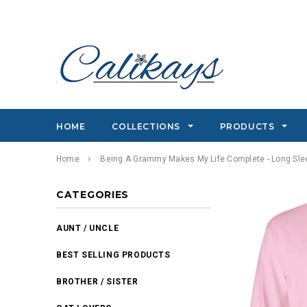
HOME
COLLECTIONS
PRODUCTS
Home
Being A Grammy Makes My Life Complete - Long Slee
CATEGORIES
AUNT / UNCLE
BEST SELLING PRODUCTS
BROTHER / SISTER