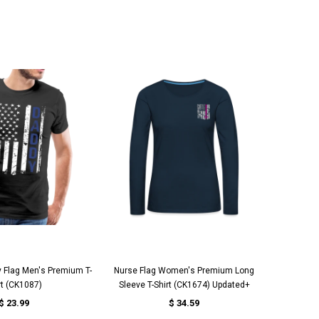
UICK VIEW
QUICK VIEW
 Flag Men's Premium T-
Nurse Flag Women's Premium Long
FUNNY T
rt (CK1087)
Sleeve T-Shirt (CK1674) Updated+
$ 23.99
$ 34.59