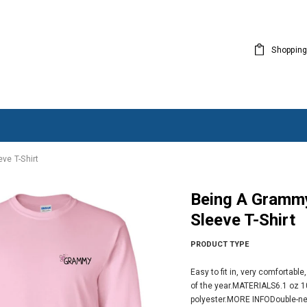
Shopping
ve T-Shirt
Being A Grammy Makes My Life Complete - Long
Sleeve T-Shirt
PRODUCT TYPE
Easy to fit in, very comfortabl
of the year.MATERIALS6.1 oz 1
polyester.MORE INFODouble-nee