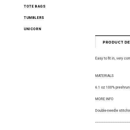
TOTE BAGS
TUMBLERS
UNICORN
PRODUCT DE
Easy to fit in, very c
MATERIALS
6.1 oz 100% preshrunk
MORE INFO
Double-needle stitchi