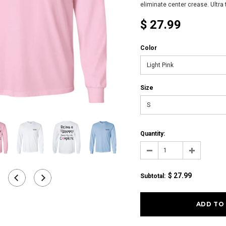
eliminate center crease. Ultra t
$ 27.99
Color
Light Pink
Size
S
Quantity:
$ 27.99
Subtotal
: