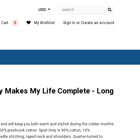
USD
 Cart
0
My Wishlist
Sign In
or
Create an account
e, and will keep you both warm and stylish during the colder months
00% preshrunk cotton. Sport Grey is 90% cotton, 10%
dle stitching, taped neck and shoulders. Quarter-turned to