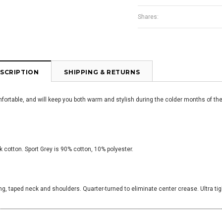
Shares:
SCRIPTION
SHIPPING & RETURNS
omfortable, and will keep you both warm and stylish during the colder months of the
 cotton. Sport Grey is 90% cotton, 10% polyester.
ng, taped neck and shoulders. Quarter-turned to eliminate center crease. Ultra tig