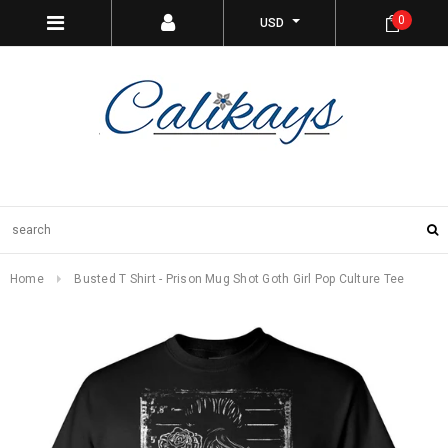
0
USD
Home
Busted T Shirt - Prison Mug Shot Goth Girl Pop Culture Tee