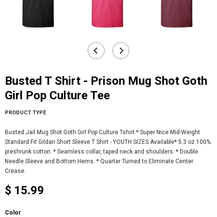
Busted T Shirt - Prison Mug Shot Goth
Girl Pop Culture Tee
PRODUCT TYPE
Busted Jail Mug Shot Goth Girl Pop Culture Tshirt.* Super Nice Mid-Weight
Standard Fit Gildan Short Sleeve T Shirt - YOUTH SIZES Available* 5.3 oz 100%
preshrunk cotton. * Seamless collar, taped neck and shoulders. * Double
Needle Sleeve and Bottom Hems. * Quarter Turned to Eliminate Center
Crease.
$ 15.99
Color