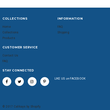
COLLECTIONS
INFORMATION
Home
FAQ
Collections
Shipping
Products
CUSTOMER SERVICE
Contact Us
FAQ
STAY CONNECTED
LIKE US
on
FACEBOOK
© 2017 Calikays by Shopify.