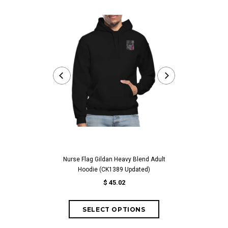
Nurse Flag Gildan Heavy Blend Adult
Worlds Best Abue
Hoodie (CK1389 Updated)
For Abuelita Bir
$ 45.02
fr