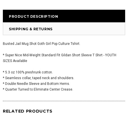
PRODUCT DESCRIPTION
SHIPPING & RETURNS
Busted Jail Mug Shot Goth Girl Pop Culture Tshirt.
* Super Nice Mid-Weight Standard Fit Gildan Short Sleeve T Shirt - YOUTH
SIZES Available
* 5.3 oz 100% preshrunk cotton.
* Seamless collar, taped neck and shoulders.
* Double Needle Sleeve and Bottom Hems.
* Quarter Turned to Eliminate Center Crease.
RELATED PRODUCTS