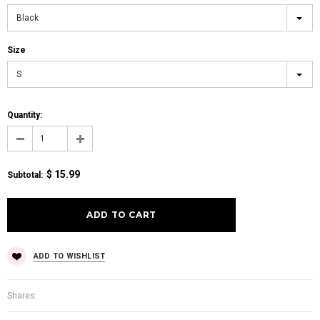
Black
Size
S
Quantity:
$ 15.99
Subtotal
:
ADD TO WISHLIST
Shares: