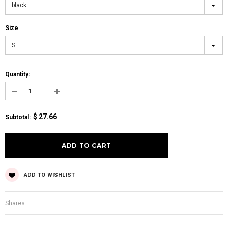
black
Size
S
Quantity:
$ 27.66
Subtotal
:
ADD TO WISHLIST
Shares: