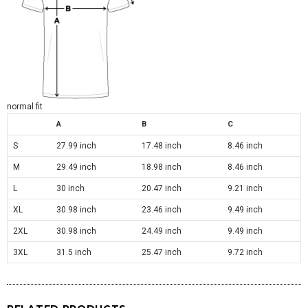
normal fit
A
B
C
S
27.99 inch
17.48 inch
8.46 inch
M
29.49 inch
18.98 inch
8.46 inch
L
30 inch
20.47 inch
9.21 inch
XL
30.98 inch
23.46 inch
9.49 inch
2XL
30.98 inch
24.49 inch
9.49 inch
3XL
31.5 inch
25.47 inch
9.72 inch