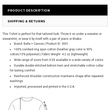
PRODUCT DESCRIPTION
SHIPPING & RETURNS
This T-shirt is perfect for that tailored look. Throw it on under a sweater or
sweatshirt, or wear it by itself with a pair of jeans or khakis.
Brand: Bella + Canvas | Product ID: 3001
100% combed ring spun cotton (heather gray color is 90%
cotton/10% polyester) | Fabric Weight: 4.2 oz (lightweight)
Wide range of sizes from S-3X available in a wide variety of colors
Durable double-stitched bottom hem and stretchable cotton collar
for lasting comfort
Reinforced shoulder construction maintains shape after repeated
washings
Imported, processed and printed in the U.S.A.