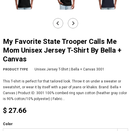
My Favorite State Trooper Calls Me
Mom Unisex Jersey T-Shirt By Bella +
Canvas
Unisex Jersey T-Shirt | Bella + Canvas 3001
PRODUCT TYPE
This T-shirt is perfect for that tailored look. Throw it on under a sweater or
sweatshirt, or wear it by itself with a pair of jeans or khakis. Brand: Bella +
Canvas | Product ID: 3001 100% combed ring spun cotton (heather gray color
is 90% cotton/10% polyester) | Fabric...
$ 27.66
Color