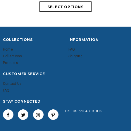
COLLECTIONS
INFORMATION
Home
FAQ
Collections
Shipping
Products
CUSTOMER SERVICE
Contact Us
FAQ
STAY CONNECTED
LIKE US
on
FACEBOOK