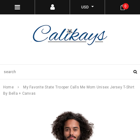
0
USD
Home
My Favorite State Trooper Calls Me Mom Unisex Jersey T-Shirt
By Bella + Canvas