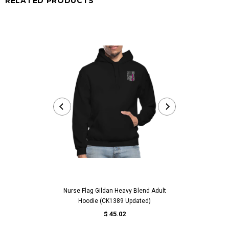
RELATED PRODUCTS
Nurse Flag Gildan Heavy Blend Adult
Worlds Best Abue
Hoodie (CK1389 Updated)
For Abuelita Bir
$ 45.02
fr