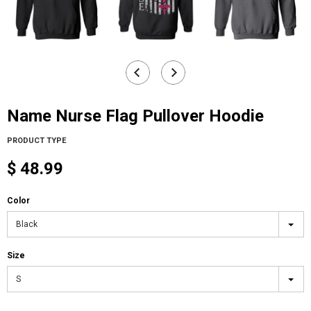
Name Nurse Flag Pullover Hoodie
PRODUCT TYPE
$ 48.99
Color
Black
Size
S