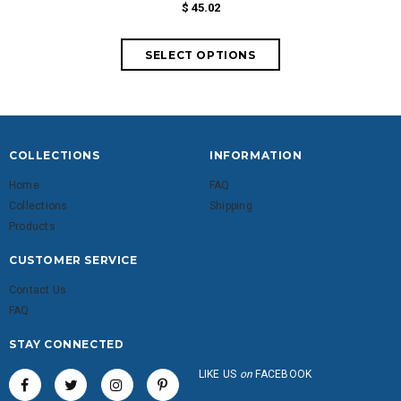
$ 45.02
fr
COLLECTIONS
INFORMATION
Home
FAQ
Collections
Shipping
Products
CUSTOMER SERVICE
Contact Us
FAQ
STAY CONNECTED
LIKE US
on
FACEBOOK