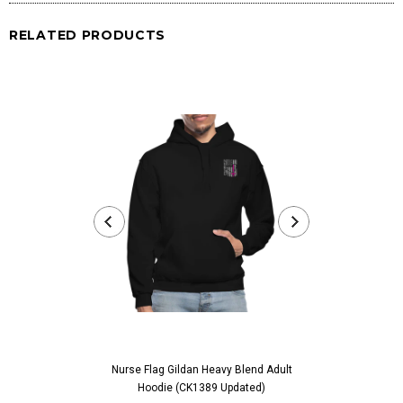
RELATED PRODUCTS
Nurse Flag Gildan Heavy Blend Adult
Worlds Best Abue
Hoodie (CK1389 Updated)
For Abuelita Bir