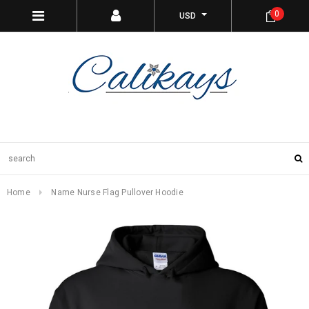
0
USD
Home
Name Nurse Flag Pullover Hoodie