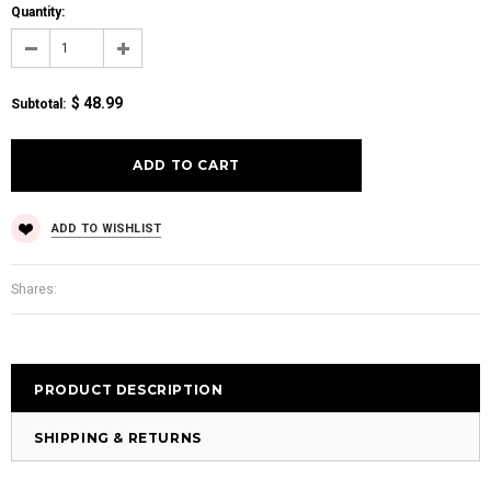
Quantity:
$ 48.99
Subtotal
:
ADD TO WISHLIST
Shares:
PRODUCT DESCRIPTION
SHIPPING & RETURNS